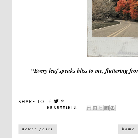
“Every leaf speaks bliss to me, fluttering f
SHARE TO:
NO COMMENTS:
newer posts
home