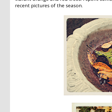
recent pictures of the season.