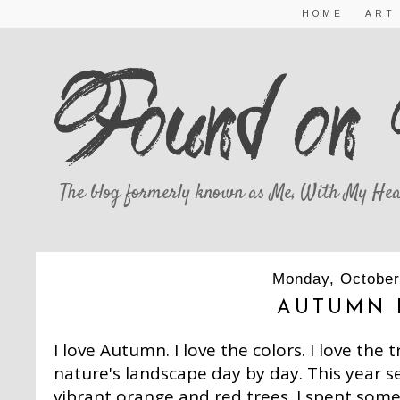
HOME
ART
The blog formerly known as Me, With My Hea
Monday, October
AUTUMN 
I love Autumn. I love the colors. I love the
nature's landscape day by day. This year s
vibrant orange and red trees. I spent som