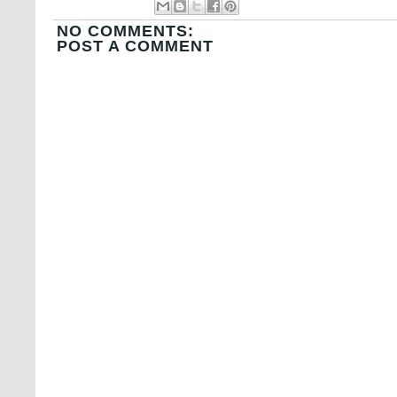
NO COMMENTS:
POST A COMMENT