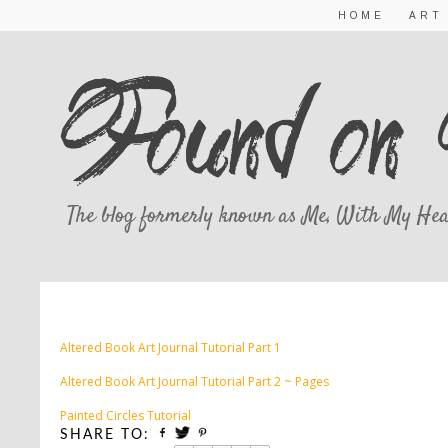
HOME
ART
The blog formerly known as Me, With My Hea
TUTORIA
Altered Book Art Journal Tutorial Part 1
Altered Book Art Journal Tutorial Part 2 ~ Pages
Painted Circles Tutorial
SHARE TO: