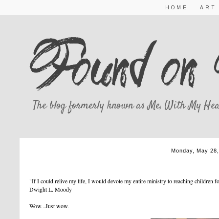
HOME
ART
The blog formerly known as Me, With My Hea
Monday, May 28,
WOW
"If I could relive my life, I would devote my entire ministry to reaching children 
Dwight L. Moody
Wow...Just wow.