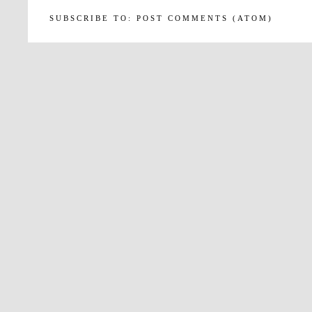
SUBSCRIBE TO:
POST COMMENTS (ATOM)