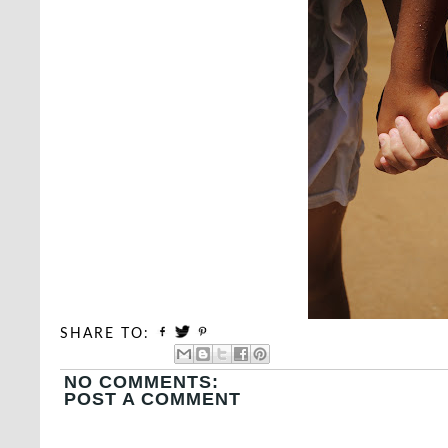
SHARE TO:
NO COMMENTS:
POST A COMMENT