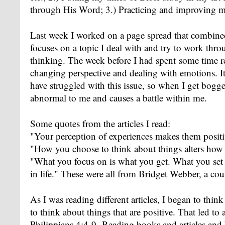
through His Word; 3.) Practicing and improving m
Last week I worked on a page spread that combined 
focuses on a topic I deal with and try to work thro
thinking. The week before I had spent some time r
changing perspective and dealing with emotions. It'
have struggled with this issue, so when I get bogge
abnormal to me and causes a battle within me.
Some quotes from the articles I read:
"Your perception of experiences makes them positi
"How you choose to think about things alters how
"What you focus on is what you get. What you set 
in life." These were all from Bridget Webber, a cou
As I was reading different articles, I began to think
to think about things that are positive. That led t
Philippians 4:4-9. Reading books and articles and 