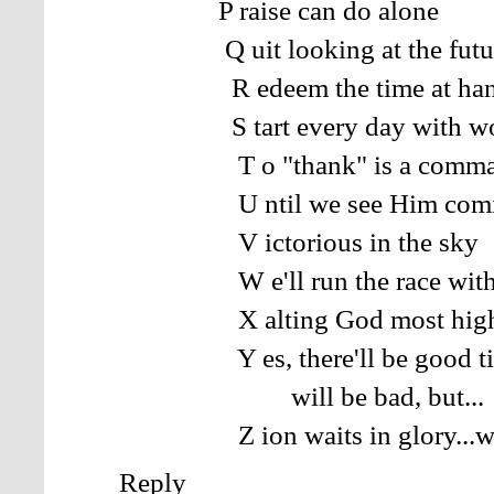
P raise can do alone
Q uit looking at the futu
R edeem the time at ha
S tart every day with wo
T o "thank" is a comma
U ntil we see Him com
V ictorious in the sky
W e'll run the race with g
X alting God most hig
Y es, there'll be good tim
will be bad, but...
Z ion waits in glory...wher
Reply