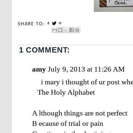
SHARE TO:
1 COMMENT:
amy
July 9, 2013 at 11:26 AM
i mary i thought of ur post when
The Holy Alphabet
A lthough things are not perfect
B ecause of trial or pain