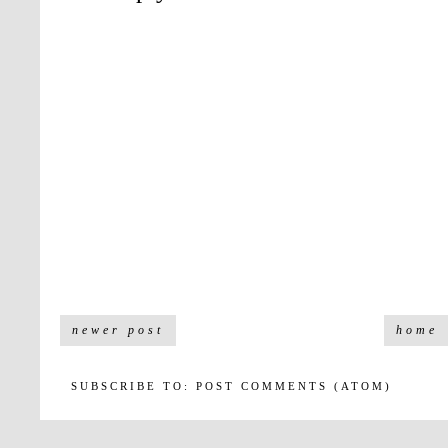
newer post
home
SUBSCRIBE TO:
POST COMMENTS (ATOM)