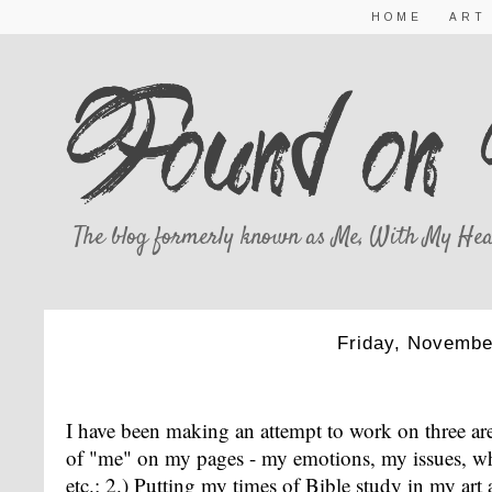
HOME
ART
The blog formerly known as Me, With My Hea
Friday, Novembe
EMOTIONS, BIBLE STUDY,
I have been making an attempt to work on three are
of "me" on my pages - my emotions, my issues, wh
etc.; 2.) Putting my times of Bible study in my a