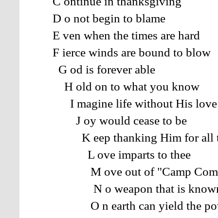
C ontinue in thanksgiving
D o not begin to blame
E ven when the times are hard
F ierce winds are bound to blow
G od is forever able
H old on to what you know
I magine life without His love
J oy would cease to be
K eep thanking Him for all t
L ove imparts to thee
M ove out of "Camp Compl
N o weapon that is know
O n earth can yield the po