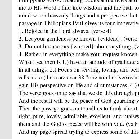
me to His Word I find true wisdom and the path to 
mind set on heavenly things and a perspective that 
passage in Philippians Paul gives us four imperativ
1. Rejoice in the Lord always. (verse 4)
2. Let your gentleness be known {evident}. (verse 
3. Do not be anxious {worried} about anything. (v
4. Rather, in everything make your request known 
What I see then is 1.) have an attitude of gratitud
in all things. 2.) Focus on serving, loving, and bei
calls us to (there are over 38 "one another"verses i
gain His perspective on life and circumstances. 4
The verse goes on to say that we do this through pr
And the result will be the peace of God guarding y
Then the passage goes on to call us to think about t
right, pure, lovely, admirable, excellent, and prai
them and the God of peace will be with you. (vs 8
And my page spread trying to express some of this