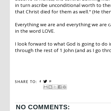
in turn ascribe unconditional worth to th
that Christ died for them as well." (He then
Everything we are and everything we are ca
in the word LOVE.
I look forward to what God is going to do 
through the rest of 1 John (and as I go thr
SHARE TO:
NO COMMENTS: