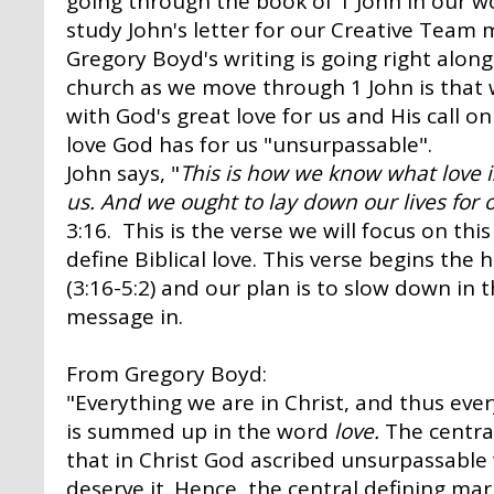
going through the book of 1 John in our w
study John's letter for our Creative Team 
Gregory Boyd's writing is going right along
church as we move through 1 John is that 
with God's great love for us and His call on
love God has for us "unsurpassable".
John says,
"
This is how we know what love is:
us. And we ought to lay down our lives for 
3:16. This is the verse we will focus on th
define Biblical love. This verse begins the
(3:16-5:2) and our plan is to slow down in
message in.
From Gregory Boyd:
"Everything we are in Christ, and thus ever
is summed up in the word
love.
The central
that in Christ God ascribed unsurpassable
deserve it. Hence, the central defining mark