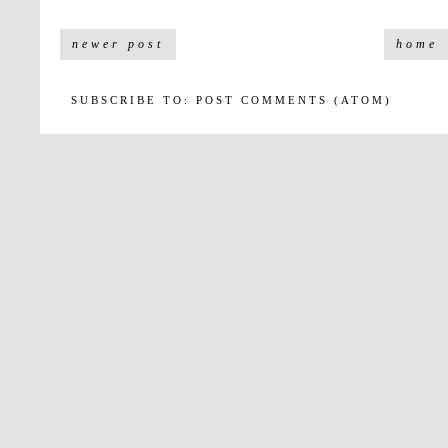
newer post
home
SUBSCRIBE TO:
POST COMMENTS (ATOM)