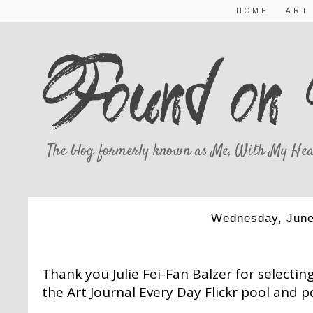
HOME
ART
The blog formerly known as Me, With My Hea
Wednesday, June
THIS AND THAT
Thank you Julie Fei-Fan Balzer for selecti
the Art Journal Every Day Flickr pool and p