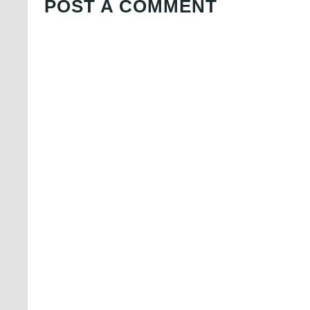
POST A COMMENT