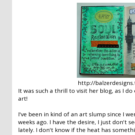
http://balzerdesign
It was such a thrill to visit her blog, as I 
art!
I've been in kind of an art slump since I w
weeks ago. I have the desire, I just don't s
lately. I don't know if the heat has someth