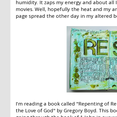
humidity. It zaps my energy and about all 
movies. Well, hopefully the heat and my ar
page spread the other day in my altered bo
I'm reading a book called "Repenting of R
the Love of God" by Gregory Boyd. This bo