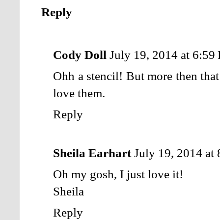
Reply
Cody Doll
July 19, 2014 at 6:59
Ohh a stencil! But more then that
love them.
Reply
Sheila Earhart
July 19, 2014 at
Oh my gosh, I just love it!
Sheila
Reply