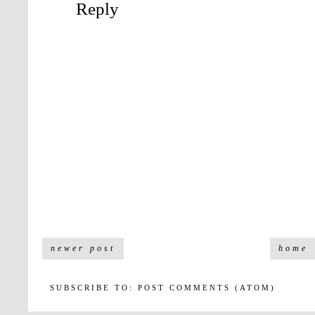
Reply
newer post
home
SUBSCRIBE TO:
POST COMMENTS (ATOM)