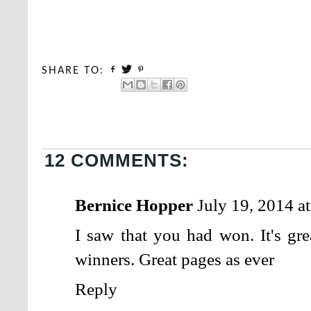
SHARE TO:
12 COMMENTS:
Bernice Hopper
July 19, 2014 a
I saw that you had won. It's gr
winners. Great pages as ever
Reply