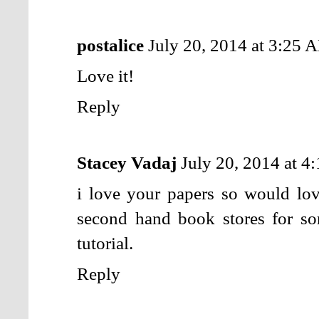
postalice
July 20, 2014 at 3:25 
Love it!
Reply
Stacey Vadaj
July 20, 2014 at 
i love your papers so would lov
second hand book stores for so
tutorial.
Reply