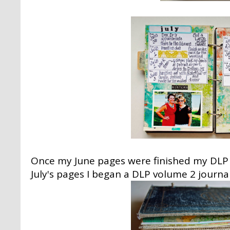
Once my June pages were finished my DLP 
July's pages I began a DLP volume 2 journal