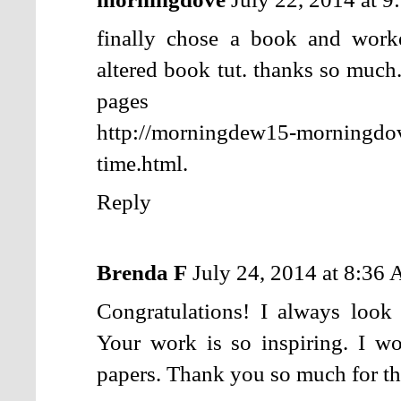
finally chose a book and wor
altered book tut. thanks so much
pages
http://morningdew15-morningdo
time.html.
Reply
Brenda F
July 24, 2014 at 8:36
Congratulations! I always look
Your work is so inspiring. I w
papers. Thank you so much for th