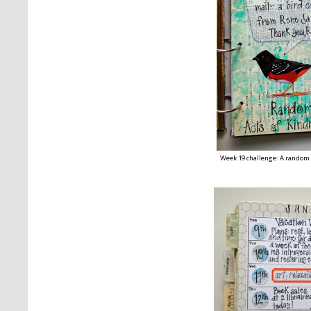
Week 19 challenge: A random 