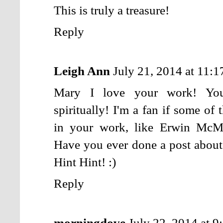
This is truly a treasure!
Reply
Leigh Ann
July 21, 2014 at 11:
Mary I love your work! You 
spiritually! I'm a fan if some of
in your work, like Erwin McM
Have you ever done a post abo
Hint Hint! :)
Reply
morningdove
July 22, 2014 at 