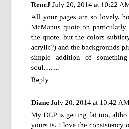
ReneJ
July 20, 2014 at 10:22 A
All your pages are so lovely, h
McManus quote on particularly 
the quote, but the colors subtle
acrylic?) and the backgrounds plu
simple addition of somethin
soul.........
Reply
Diane
July 20, 2014 at 10:42 A
My DLP is getting fat too, altho 
yours is. I love the consistency 