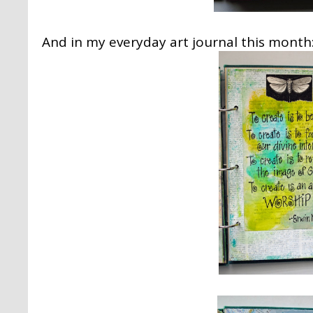
And in my everyday art journal this month