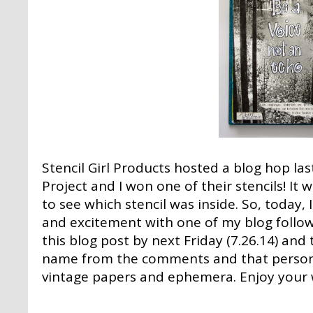
Stencil Girl Products
hosted a blog hop las
Project and I won one of their stencils! It
to see which stencil was inside. So, today, I
and excitement with one of my blog follo
this blog post by next Friday (7.26.14) and
name from the comments and that person w
vintage papers and ephemera. Enjoy your