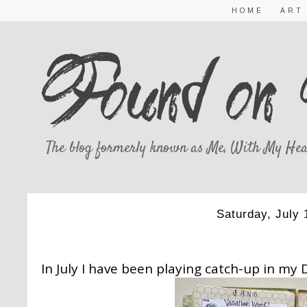
HOME
ART
The blog formerly known as Me, With My Hea
Saturday, July 
JULY ART JO
In July I have been playing catch-up in my