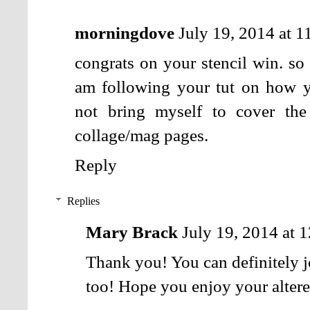
morningdove
July 19, 2014 at 
congrats on your stencil win. so
am following your tut on how y
not bring myself to cover the
collage/mag pages.
Reply
Replies
Mary Brack
July 19, 2014 at 
Thank you! You can definitely j
too! Hope you enjoy your alter