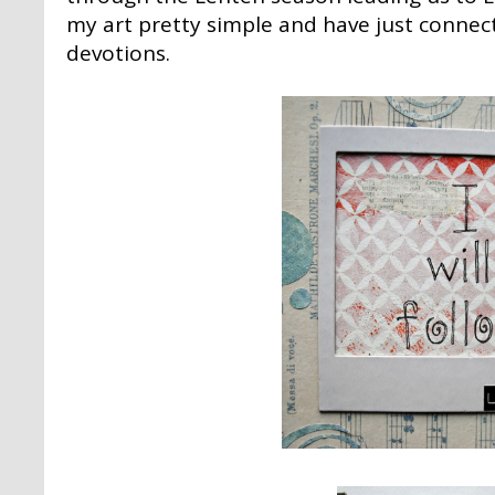
my art pretty simple and have just connec
devotions.