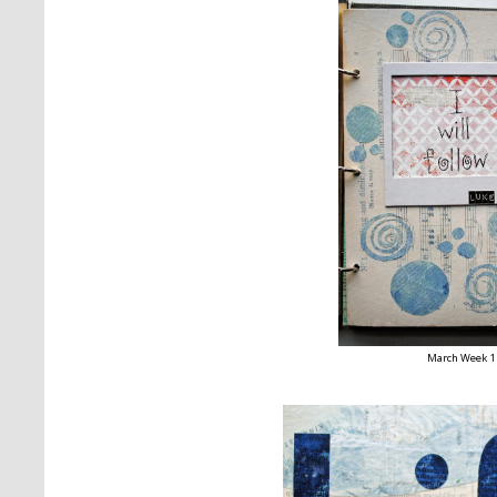
March Week 1