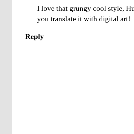
I love that grungy cool style,
you translate it with digital art!
Reply