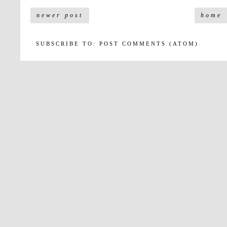
newer post
home
SUBSCRIBE TO:
POST COMMENTS (ATOM)