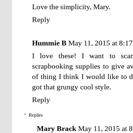
Love the simplicity, Mary.
Reply
Hummie B
May 11, 2015 at 8:1
I love these! I want to sca
scrapbooking supplies to give a
of thing I think I would like to 
got that grungy cool style.
Reply
Replies
Mary Brack
May 11, 2015 at 