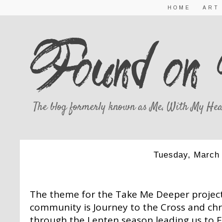
HOME
ART
The blog formerly known as Me, With My Hea
Tuesday, March 
MARCH TAKE 
The theme for the Take Me Deeper project
community is Journey to the Cross and chr
through the Lenten season leading us to Ea