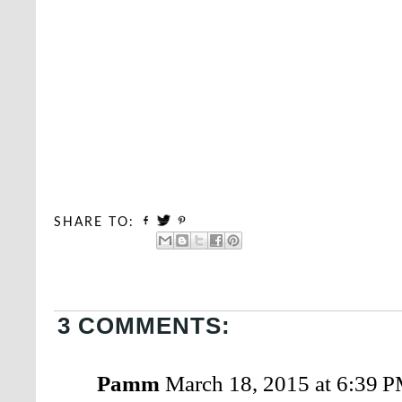
SHARE TO:
3 COMMENTS:
Pamm
March 18, 2015 at 6:39 