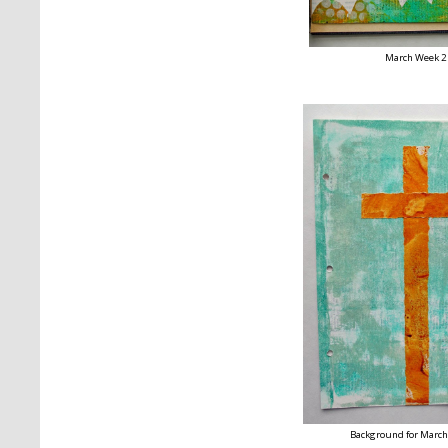
March Week 2
Background for March