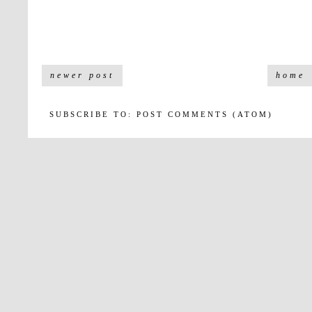
newer post
home
SUBSCRIBE TO:
POST COMMENTS (ATOM)