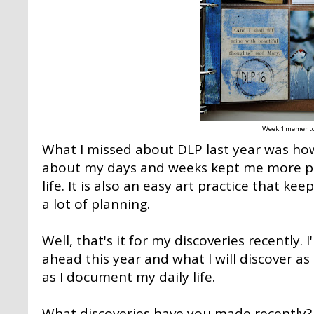
Week 1 mement
What I missed about DLP last year was ho
about my days and weeks kept me more pr
life. It is also an easy art practice that k
a lot of planning.
Well, that's it for my discoveries recently.
ahead this year and what I will discover as
as I document my daily life.
What discoveries have you made recently?