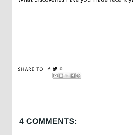
SHARE TO:
4 COMMENTS: