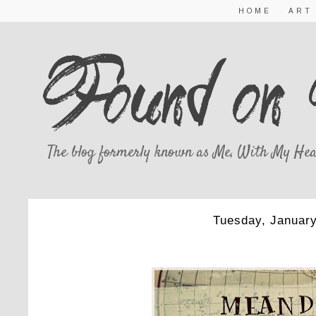
HOME
ART
The blog formerly known as Me, With My Hea
Tuesday, January
MEANDERING 1