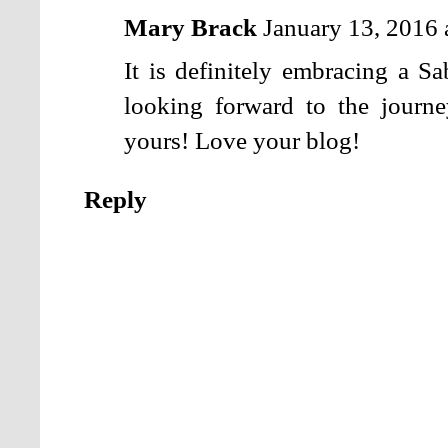
Mary Brack
January 13, 2016
It is definitely embracing a Sa
looking forward to the journe
yours! Love your blog!
Reply