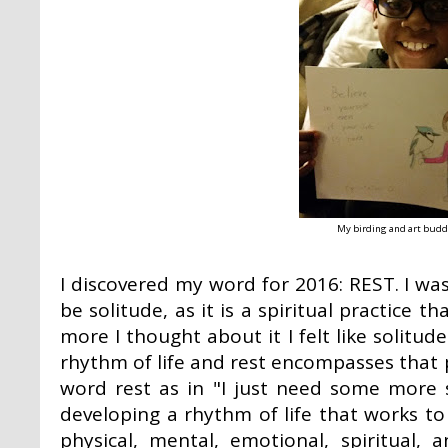
My birding and art buddy
I discovered my word for 2016: REST. I wa
be solitude, as it is a spiritual practice 
more I thought about it I felt like solitud
rhythm of life and rest encompasses that p
word rest as in "I just need some more 
developing a rhythm of life that works to 
physical, mental, emotional, spiritual, 