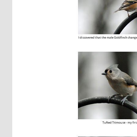
I discovered that the male Goldfinch changes
Tufted Titmouse - my firs