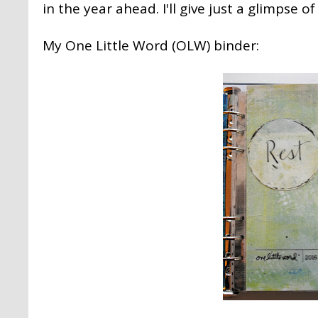
in the year ahead. I'll give just a glimpse o
My One Little Word (OLW) binder: