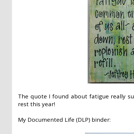
The quote I found about fatigue really 
rest this year!
My Documented Life (DLP) binder: