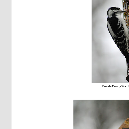
Female Downy Wood