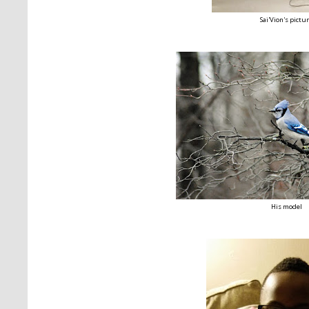
Sai'Vion's pictu
His model