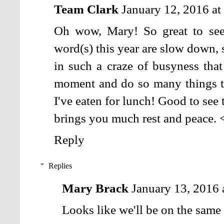
Team Clark
January 12, 2016 a
Oh wow, Mary! So great to se
word(s) this year are slow down, so
in such a craze of busyness that 
moment and do so many things t
I've eaten for lunch! Good to see 
brings you much rest and peace. 
Reply
Replies
Mary Brack
January 13, 2016
Looks like we'll be on the same