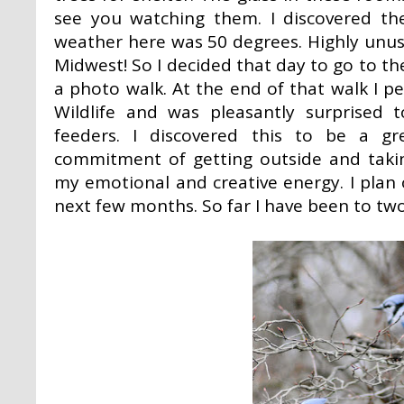
see you watching them. I discovered th
weather here was 50 degrees. Highly unus
Midwest! So I decided that day to go to t
a photo walk. At the end of that walk I
Wildlife and was pleasantly surprised 
feeders. I discovered this to be a g
commitment of getting outside and takin
my emotional and creative energy. I plan on
next few months. So far I have been to two