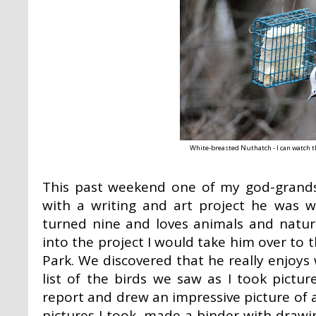
White-breasted Nuthatch - I can watch th
This past weekend one of my god-grands
with a writing and art project he was wo
turned nine and loves animals and natur
into the project I would take him over to
Park. We discovered that he really enjoys
list of the birds we saw as I took pictu
report and drew an impressive picture of a
pictures I took, made a binder with drawin