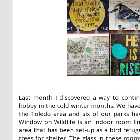
Last month I discovered a way to conti
hobby in the cold winter months. We have
the Toledo area and six of our parks ha
Window on Wildlife is an indoor room li
area that has been set-up as a bird refug
trees for shelter. The glass in these room