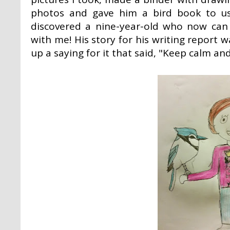
photos and gave him a bird book to use
discovered a nine-year-old who now can 
with me! His story for his writing repor
up a saying for it that said, "Keep calm and