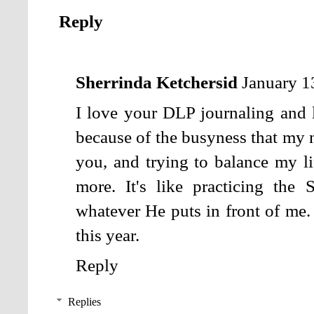
Reply
Sherrinda Ketchersid
January 1
I love your DLP journaling and li
because of the busyness that my 
you, and trying to balance my li
more. It's like practicing the
whatever He puts in front of me. 
this year.
Reply
Replies