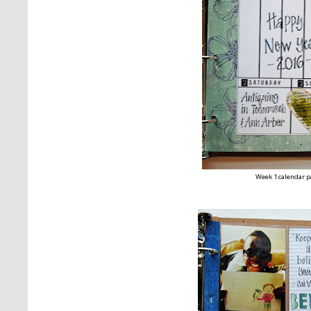
Week 1 calendar 