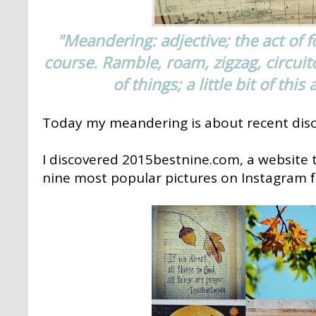
"Meandering: adjective; the act of f
course. Ramble, roam, zigzag, circuit
of things; a little bit of this 
Today my meandering is about recent disc
I discovered 2015bestnine.com, a website t
nine most popular pictures on Instagram f