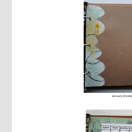
January divide