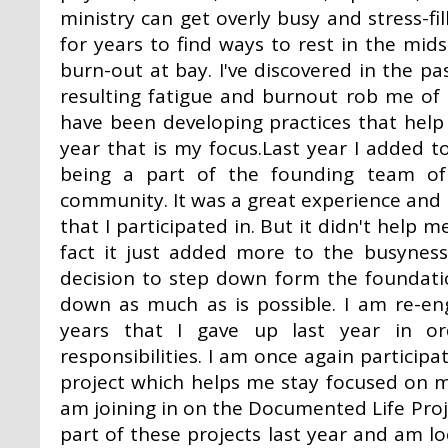
ministry can get overly busy and stress-fi
for years to find ways to rest in the mid
burn-out at bay. I've discovered in the p
resulting fatigue and burnout rob me of e
have been developing practices that help r
year that is my focus.Last year I added t
being a part of the founding team of
community. It was a great experience and
that I participated in. But it didn't help m
fact it just added more to the busynes
decision to step down form the foundati
down as much as is possible. I am re-en
years that I gave up last year in 
responsibilities. I am once again participa
project which helps me stay focused on 
am joining in on the Documented Life Proje
part of these projects last year and am 