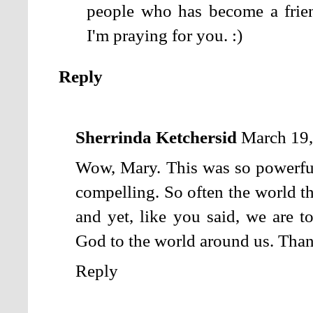
people who has become a frien
I'm praying for you. :)
Reply
Sherrinda Ketchersid
March 19,
Wow, Mary. This was so powerful 
compelling. So often the world th
and yet, like you said, we are t
God to the world around us. Than
Reply