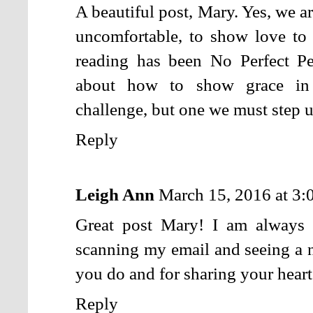
A beautiful post, Mary. Yes, we ar
uncomfortable, to show love to
reading has been No Perfect P
about how to show grace in 
challenge, but one we must step u
Reply
Leigh Ann
March 15, 2016 at 3
Great post Mary! I am always 
scanning my email and seeing a n
you do and for sharing your heart
Reply