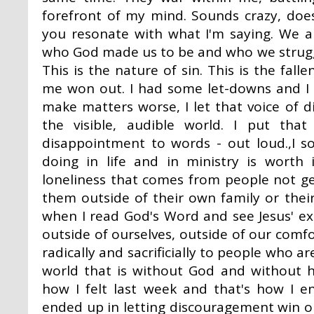
forefront of my mind. Sounds crazy, does
you resonate with what I'm saying. We a
who God made us to be and who we struggl
This is the nature of sin. This is the fal
me won out. I had some let-downs and I w
make matters worse, I let that voice of 
the visible, audible world. I put th
disappointment to words - out loud.,I 
doing in life and in ministry is worth 
loneliness that comes from people not ge
them outside of their own family or their
when I read God's Word and see Jesus' ex
outside of ourselves, outside of our comfo
radically and sacrificially to people who ar
world that is without God and without h
how I felt last week and that's how I 
ended up in letting discouragement win o