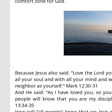
comfort zone for God.
Because Jesus also said: "Love the Lord yo
all your soul and with all your mind and w
neighbor as yourself." Mark 12:30-31
And He said: "As I have loved you, so you
people will know that you are my discipl
13:34-35
How will "all people" know that we love 