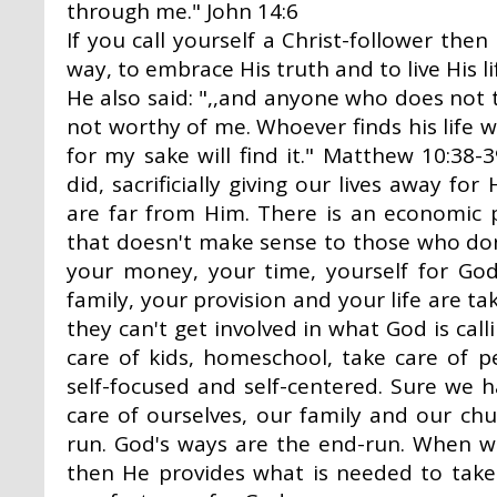
through me." John 14:6
If you call yourself a Christ-follower then 
way, to embrace His truth and to live His l
He also said: ",,and anyone who does not t
not worthy of me. Whoever finds his life wil
for my sake will find it." Matthew 10:38-3
did, sacrificially giving our lives away f
are far from Him. There is an economic 
that doesn't make sense to those who do
your money, your time, yourself for Go
family, your provision and your life are t
they can't get involved in what God is cal
care of kids, homeschool, take care of peo
self-focused and self-centered. Sure we h
care of ourselves, our family and our chu
run. God's ways are the end-run. When w
then He provides what is needed to take