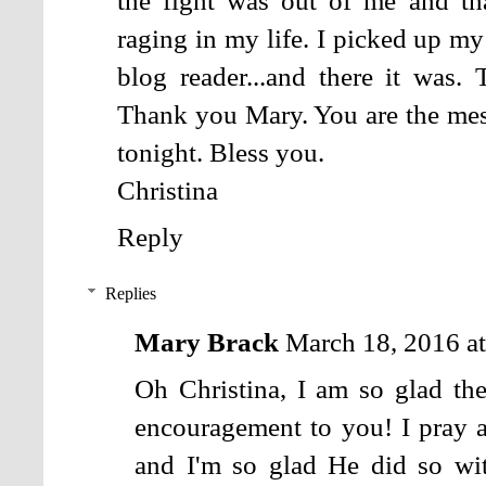
the fight was out of me and tha
raging in my life. I picked up m
blog reader...and there it was. 
Thank you Mary. You are the mes
tonight. Bless you.
Christina
Reply
Replies
Mary Brack
March 18, 2016 a
Oh Christina, I am so glad th
encouragement to you! I pray a
and I'm so glad He did so wi