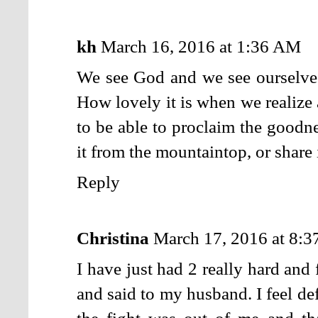
kh
March 16, 2016 at 1:36 AM
We see God and we see ourselves
How lovely it is when we realize 
to be able to proclaim the goodne
it from the mountaintop, or share i
Reply
Christina
March 17, 2016 at 8:
I have just had 2 really hard and 
and said to my husband. I feel def