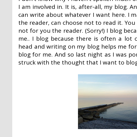
I am involved in. It is, after-all, my blog.
can write about whatever I want here. I 
the reader, can choose not to read it. You
not for you the reader. (Sorry!) I blog beca
me.. I blog because there is often a lot
head and writing on my blog helps me formu
blog for me. And so last night as I was 
struck with the thought that I want to blog