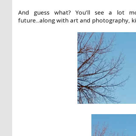
And guess what? You'll see a lot m
future...along with art and photography, ki