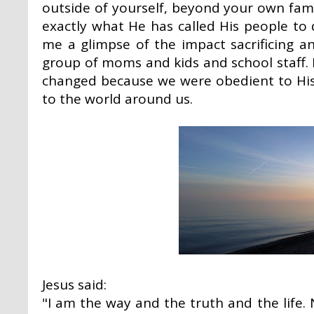
outside of yourself, beyond your own fami
exactly what He has called His people to 
me a glimpse of the impact sacrificing a
group of moms and kids and school staff.
changed because we were obedient to His
to the world around us.
Jesus said:
"I am the way and the truth and the life