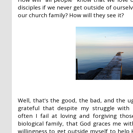
disciples if we never get outside of oursel
our church family? How will they see it?
Well, that's the good, the bad, and the ug
grateful that despite my struggle wit
often I fail at loving and forgiving th
biological family, that God graces me wi
willingness to get outside myself to help