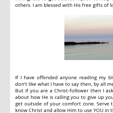
others. I am blessed with His free gifts of 
If I have offended anyone reading my blo
don't like what I have to say then, by all m
But if you are a Christ-follower then I 
about how He is calling you to give up you
get outside of your comfort zone. Serve
know Christ and allow Him to use YOU in the