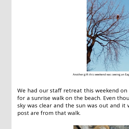
Another gift this weekend was seeing an Ea
We had our staff retreat this weekend on
for a sunrise walk on the beach. Even thou
sky was clear and the sun was out and it w
post are from that walk.