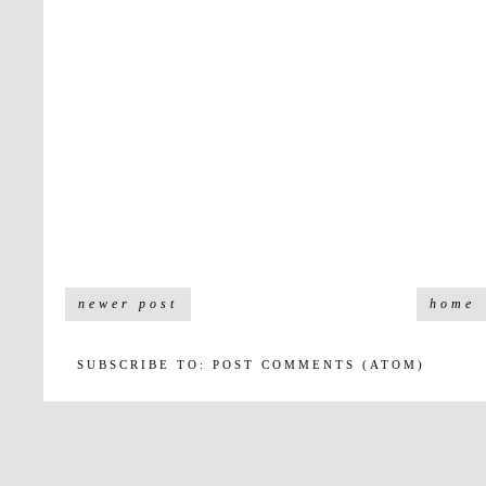
newer post
home
SUBSCRIBE TO:
POST COMMENTS (ATOM)