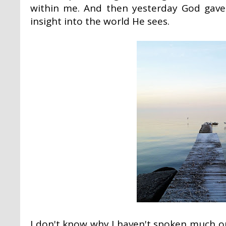
within me. And then yesterday God gave
insight into the world He sees.
I don't know why I haven't spoken much o