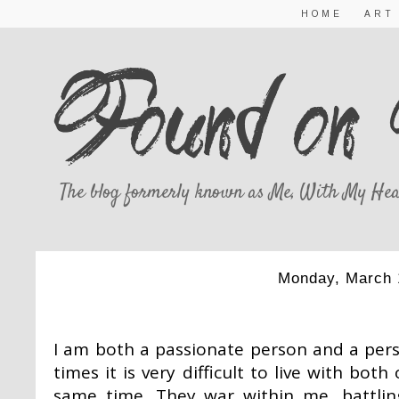
HOME
ART
The blog formerly known as Me, With My Hea
Monday, March 
THE BATTLE
I am both a passionate person and a pers
times it is very difficult to live with bot
same time. They war within me, battli