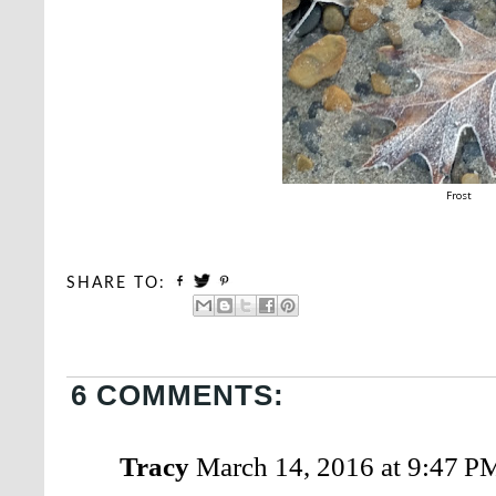
Frost
SHARE TO:
6 COMMENTS:
Tracy
March 14, 2016 at 9:47 P