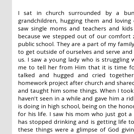
I sat in church surrounded by a bu
grandchildren, hugging them and loving
saw single moms and teachers and kids
because we stepped out of our comfort 
public school. They are a part of my fami
to get outside of ourselves and serve and
us. I saw a young lady who is struggling
me to tell her from Him that it is time f
talked and hugged and cried togethe
homework project after church and share
and taught him some things. When I took
haven't seen in a while and gave him a rid
is doing in high school, being on the honor 
for his life. I saw his mom who just got a 
has stopped drinking and is getting life to
these things were a glimpse of God giv