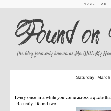
HOME
ART
The blog formerly known as Me, With My Hea
Saturday, March
THE PERFEC
Every once in a while you come across a quote that
Recently I found two.