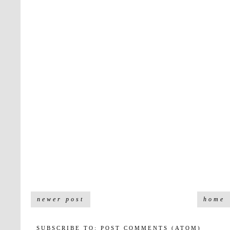
newer post
home
SUBSCRIBE TO:
POST COMMENTS (ATOM)