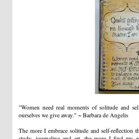
"Women need real moments of solitude and self
ourselves we give away." ~ Barbara de Angelis
The more I embrace solitude and self-reflection t
study, journaling and art, the more I find my 