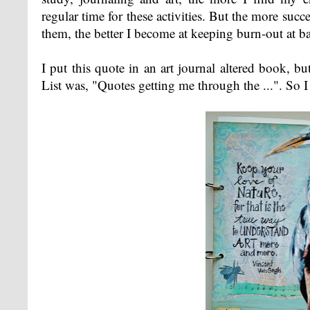
regular time for these activities. But the more succ
them, the better I become at keeping burn-out at ba
I put this quote in an art journal altered book, b
List was, "Quotes getting me through the ...". So I 