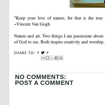
"
Keep your love of nature, for that is the tru
~Vincent Van Gogh
Nature and art. Two things I am passionate about
of God to me. Both inspire creativity and worship.
SHARE TO:
NO COMMENTS:
POST A COMMENT