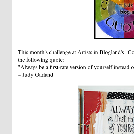
This month's challenge at Artists in Blogland's "C
the following quote:
"Always be a first-rate version of yourself instead
~ Judy Garland