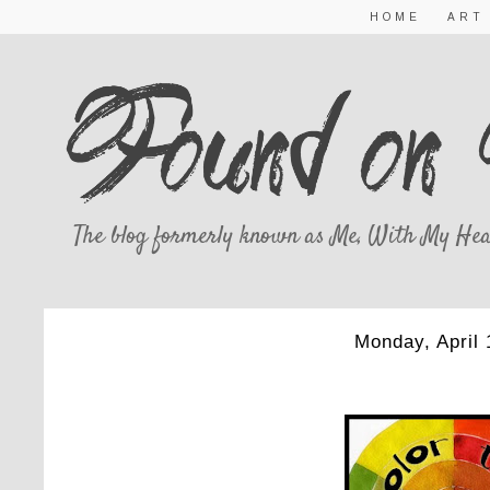
HOME
ART
The blog formerly known as Me, With My Hea
Monday, April 
FIRST-RATE VER