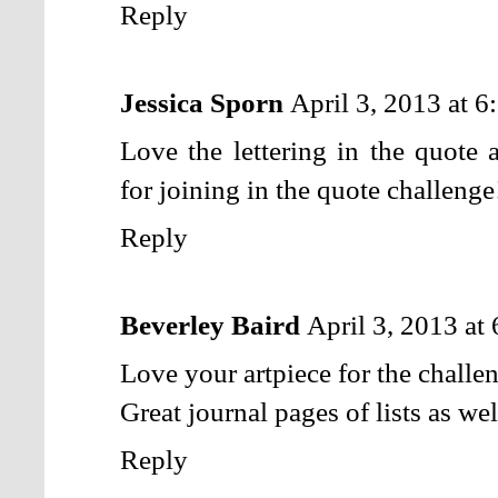
Reply
Jessica Sporn
April 3, 2013 at 
Love the lettering in the quote 
for joining in the quote challenge
Reply
Beverley Baird
April 3, 2013 at
Love your artpiece for the challe
Great journal pages of lists as wel
Reply