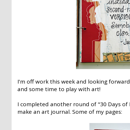
I'm off work this week and looking forward
and some time to play with art!
I completed another round of "30 Days of Li
make an art journal. Some of my pages: