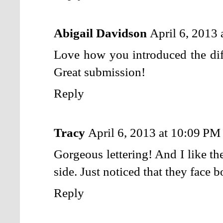
Abigail Davidson
April 6, 2013
Love how you introduced the diff
Great submission!
Reply
Tracy
April 6, 2013 at 10:09 PM
Gorgeous lettering! And I like th
side. Just noticed that they face 
Reply