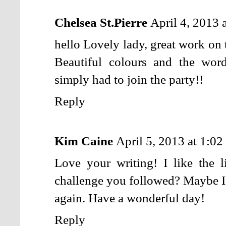
Chelsea St.Pierre
April 4, 2013 
hello Lovely lady, great work on 
Beautiful colours and the words
simply had to join the party!!
Reply
Kim Caine
April 5, 2013 at 1:0
Love your writing! I like the l
challenge you followed? Maybe I m
again. Have a wonderful day!
Reply