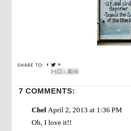
SHARE TO:
7 COMMENTS:
Chel
April 2, 2013 at 1:36 PM
Oh, I love it!!