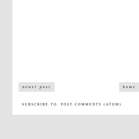
newer post
home
SUBSCRIBE TO:
POST COMMENTS (ATOM)