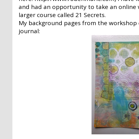
and had an opportunity to take an online 
larger course called 21 Secrets.
My background pages from the workshop c
journal: