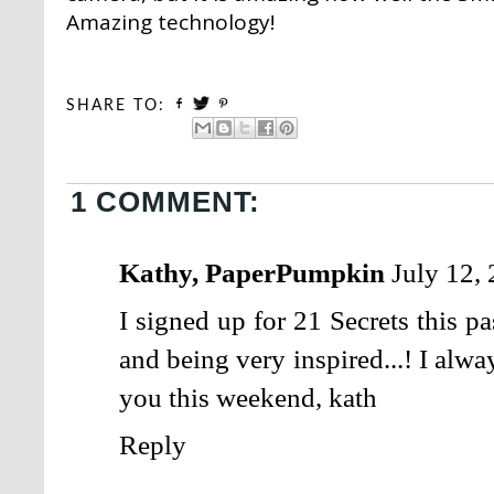
Amazing technology!
SHARE TO:
1 COMMENT:
Kathy, PaperPumpkin
July 12,
I signed up for 21 Secrets this p
and being very inspired...! I al
you this weekend, kath
Reply