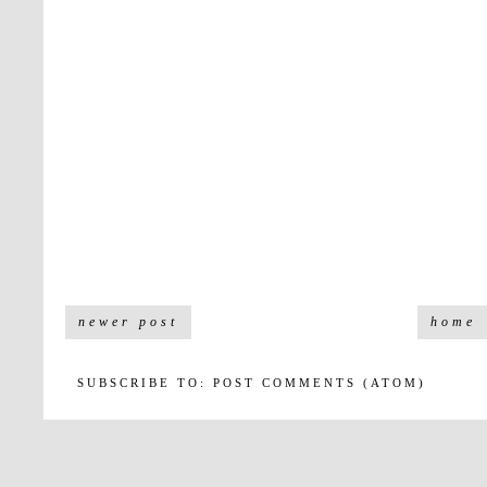
newer post
home
SUBSCRIBE TO:
POST COMMENTS (ATOM)