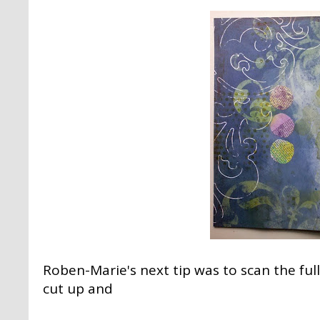
Roben-Marie's next tip was to scan the ful
cut up and