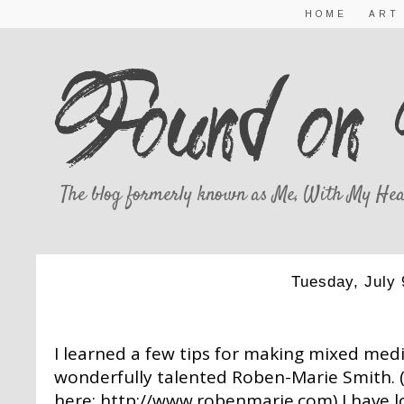
HOME
ART
The blog formerly known as Me, With My Hea
Tuesday, July 
A LITTLE MIXED 
I learned a few tips for making mixed me
wonderfully talented Roben-Marie Smith. 
here:
http://www.robenmarie.com
) I have