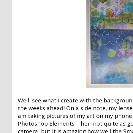
We'll see what I create with the backgrou
the weeks ahead! On a side note, my lense
am taking pictures of my art on my phone
Photoshop Elements. Their not quite as g
camera, but it is amazing how well the Sm