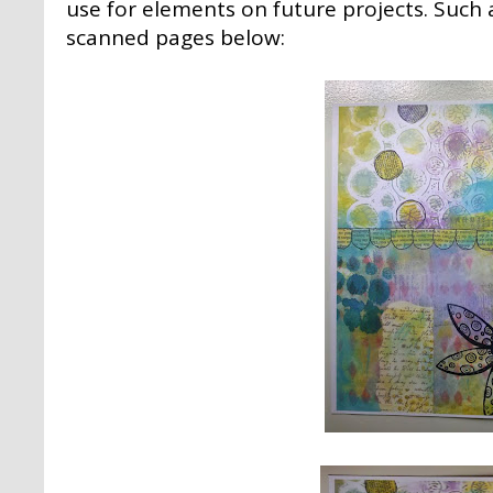
use for elements on future projects. Such a
scanned pages below: