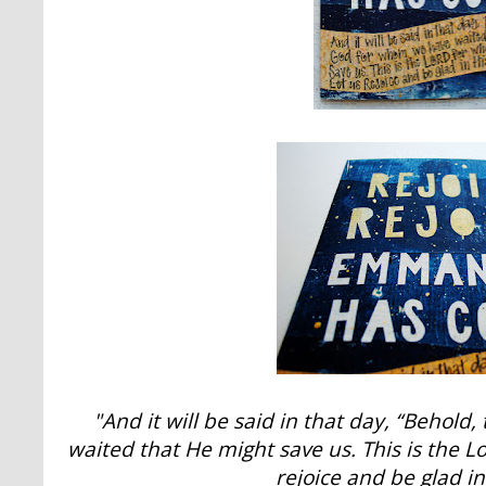
"And it will be said in that day, “Behold
waited that He might save us. This is the 
rejoice and be glad in