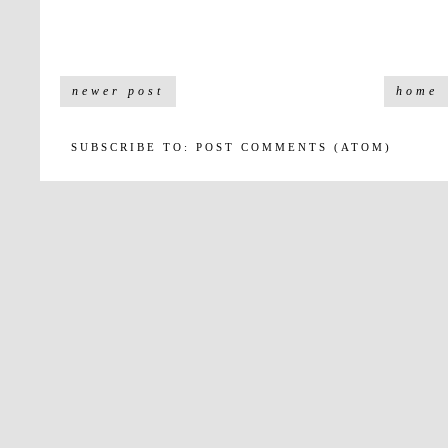
newer post
home
SUBSCRIBE TO:
POST COMMENTS (ATOM)