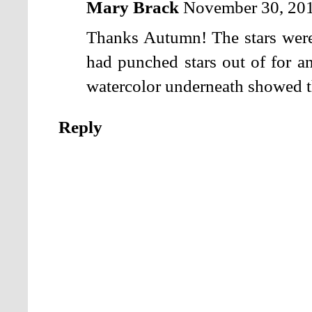
Mary Brack
November 30, 201
Thanks Autumn! The stars were 
had punched stars out of for an
watercolor underneath showed 
Reply