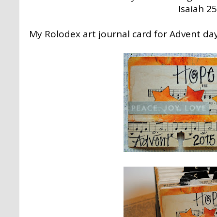
Isaiah 25
My Rolodex art journal card for Advent day