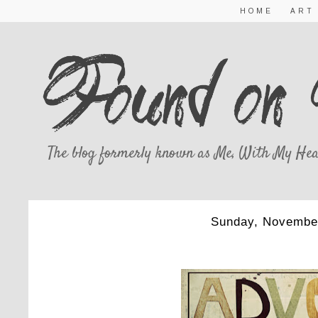
HOME
ART
The blog formerly known as Me, With My Hea
Sunday, Novembe
ADVENT 