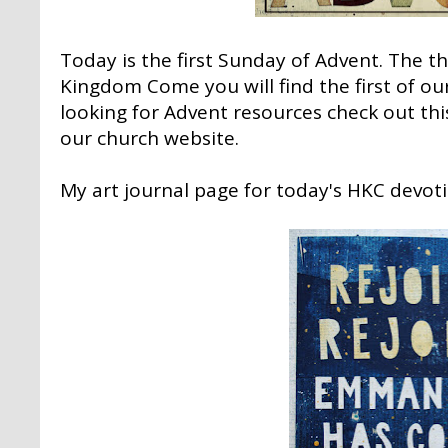
Today is the first Sunday of Advent. The t
Kingdom Come
you will find the first of o
looking for Advent resources check out
thi
our church website.
My art journal page for today's HKC devoti