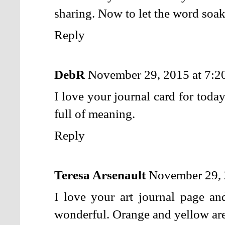
sharing. Now to let the word soak
Reply
DebR
November 29, 2015 at 7:
I love your journal card for toda
full of meaning.
Reply
Teresa Arsenault
November 29, 
I love your art journal page a
wonderful. Orange and yellow are