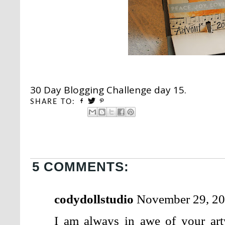
30 Day Blogging Challenge day 15.
SHARE TO:
5 COMMENTS:
codydollstudio
November 29, 20
I am always in awe of your ar