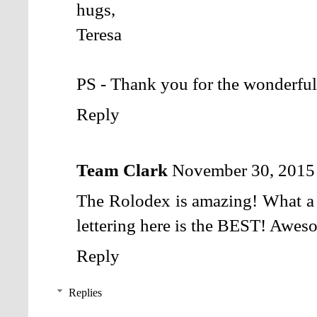
hugs,
Teresa
PS - Thank you for the wonderful
Reply
Team Clark
November 30, 2015
The Rolodex is amazing! What a g
lettering here is the BEST! Aweso
Reply
Replies