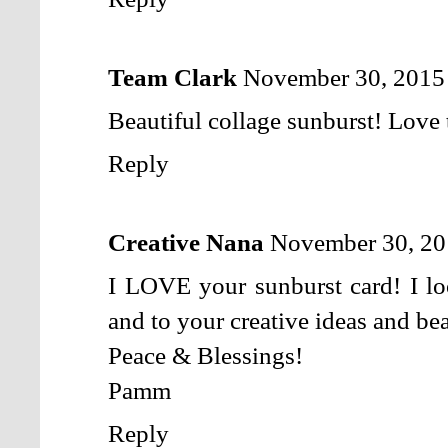
Team Clark
November 30, 2015
Beautiful collage sunburst! Love 
Reply
Creative Nana
November 30, 20
I LOVE your sunburst card! I lo
and to your creative ideas and bea
Peace & Blessings!
Pamm
Reply