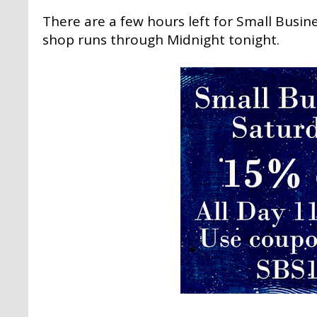
There are a few hours left for Small Busin
shop runs through Midnight tonight.