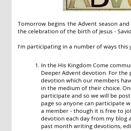
Tomorrow begins the Advent season and 
the celebration of the birth of Jesus - Savi
I'm participating in a number of ways this 
In the
His Kingdom Come
communit
Deeper Advent devotion. For the 
devotion which our members have
in the medium of their choice. O
participate and so we will be pos
page so anyone can participate w
a member - though it is free to join
devotion each day from my blog as
past month writing devotions, ed