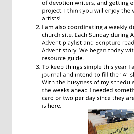
of devotion writers, and getting e
project. I think you will enjoy the
artists!
I am also coordinating a weekly d
church site.
Each Sunday during Ad
Advent playlist and Scripture rea
Advent story. We began today wit
resource guide.
To keep things simple this year I
journal and intend to fill the "A" 
With the busyness of my schedule
the weeks ahead I needed somethi
card or two per day since they are
is here: