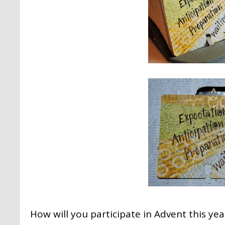
How will you participate in Advent this yea