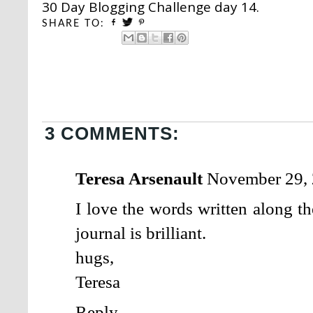
30 Day Blogging Challenge day 14.
SHARE TO:
3 COMMENTS:
Teresa Arsenault
November 29, 
I love the words written along t
journal is brilliant.
hugs,
Teresa
Reply