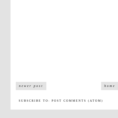
newer post
home
SUBSCRIBE TO:
POST COMMENTS (ATOM)