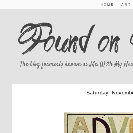
HOME
ART
The blog formerly known as Me, With My Hea
Saturday, Novembe
ADVENT S